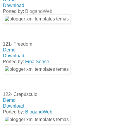
Download
Ported by:
BlogandWeb
121- Freedom
Demo
Download
Ported by:
FinalSense
122- Crepúsculo
Demo
Download
Ported by:
BlogandWeb