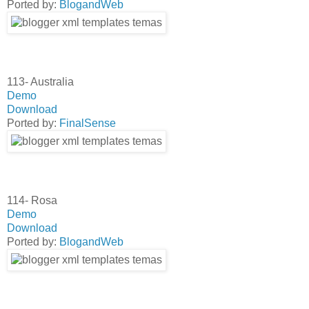
Ported by:
BlogandWeb
113- Australia
Demo
Download
Ported by:
FinalSense
114- Rosa
Demo
Download
Ported by:
BlogandWeb