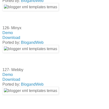
Ported by:
BlogandWeb
126- Minyx
Demo
Download
Ported by:
BlogandWeb
127- Webby
Demo
Download
Ported by:
BlogandWeb