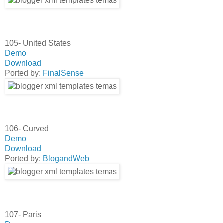
105- United States
Demo
Download
Ported by:
FinalSense
106- Curved
Demo
Download
Ported by:
BlogandWeb
107- Paris