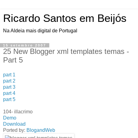
Ricardo Santos em Beijós
Na Aldeia mais digital de Portugal
15 setembro 2007
25 New Blogger xml templates temas -
Part 5
part 1
part 2
part 3
part 4
part 5
104- illacrimo
Demo
Download
Ported by:
BlogandWeb