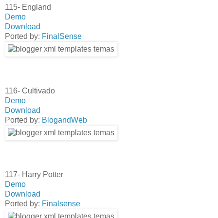
115- England
Demo
Download
Ported by:
FinalSense
116- Cultivado
Demo
Download
Ported by:
BlogandWeb
117- Harry Potter
Demo
Download
Ported by:
Finalsense