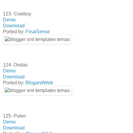
123- Cowboy
Demo
Download
Ported by:
FinalSense
124- Ondas
Demo
Download
Ported by:
BlogandWeb
125- Polen
Demo
Download