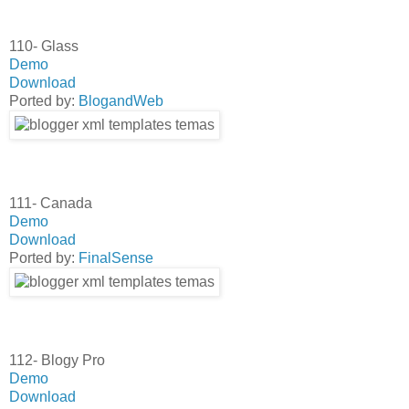
110- Glass
Demo
Download
Ported by:
BlogandWeb
111- Canada
Demo
Download
Ported by:
FinalSense
112- Blogy Pro
Demo
Download