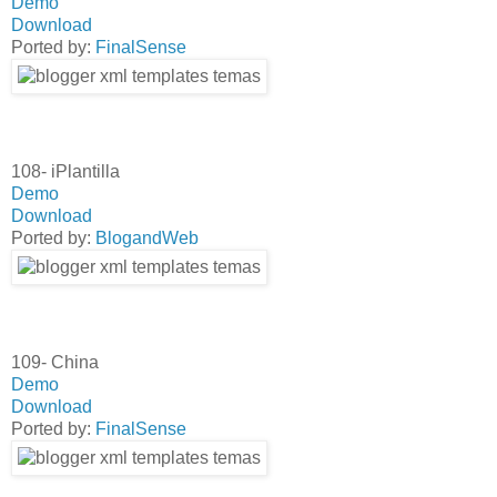
Demo
Download
Ported by:
FinalSense
108- iPlantilla
Demo
Download
Ported by:
BlogandWeb
109- China
Demo
Download
Ported by:
FinalSense