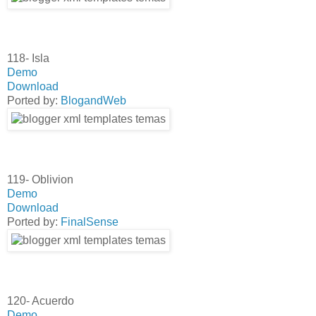
118- Isla
Demo
Download
Ported by:
BlogandWeb
119- Oblivion
Demo
Download
Ported by:
FinalSense
120- Acuerdo
Demo