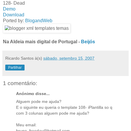
128- Dead
Demo
Download
Ported by:
BlogandWeb
Na Aldeia mais digital de Portugal -
Beijós
Ricardo Santos
à(s)
sábado, setembro 15, 2007
Partilhar
1 comentário:
Anónimo disse...
Alguem pode me ajuda?
E o siguinte eu queria o template 108- iPlantilla so q
com 3 colunas alguem pode me ajuda?
Meu email:
bruno_freeday@hotmail.com