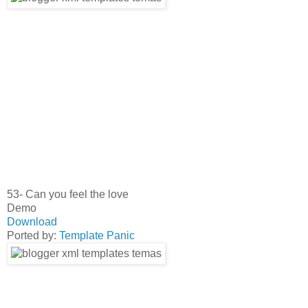
53- Can you feel the love
Demo
Download
Ported by:
Template Panic