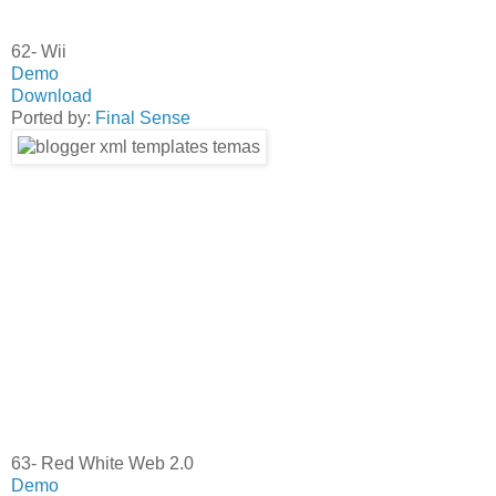
62- Wii
Demo
Download
Ported by:
Final Sense
63- Red White Web 2.0
Demo