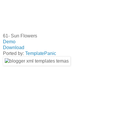
61- Sun Flowers
Demo
Download
Ported by:
TemplatePanic