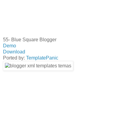
55- Blue Square Blogger
Demo
Download
Ported by:
TemplatePanic