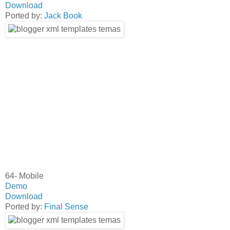
Download
Ported by:
Jack Book
64- Mobile
Demo
Download
Ported by:
Final Sense