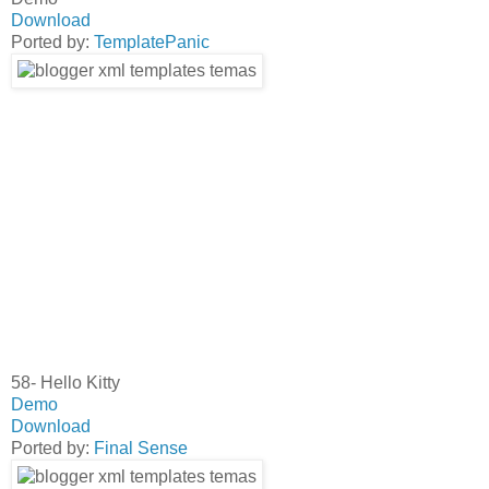
Download
Ported by:
TemplatePanic
58- Hello Kitty
Demo
Download
Ported by:
Final Sense