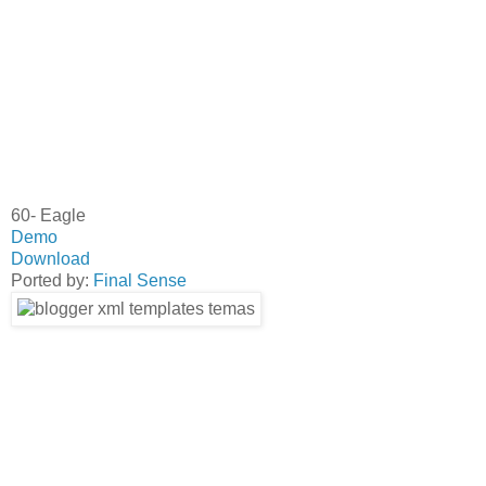
60- Eagle
Demo
Download
Ported by:
Final Sense