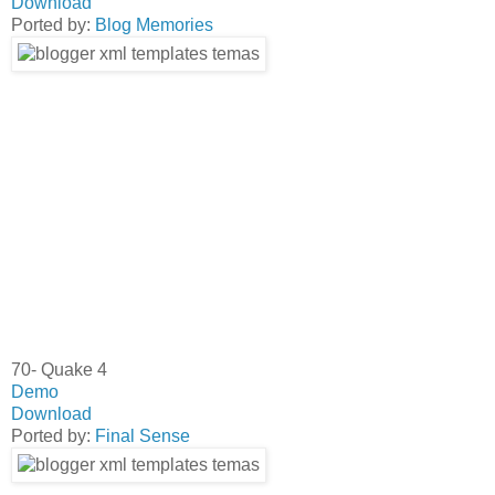
Download
Ported by:
Blog Memories
70- Quake 4
Demo
Download
Ported by:
Final Sense