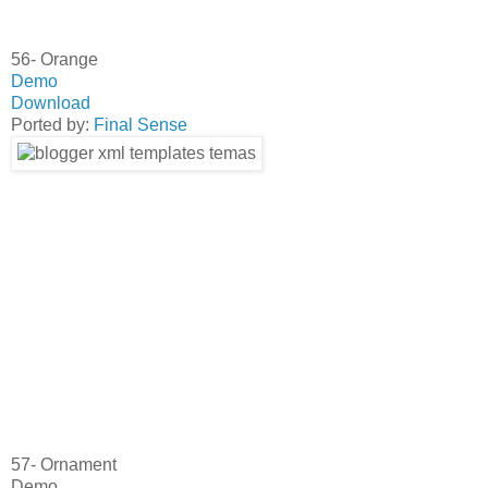
56- Orange
Demo
Download
Ported by:
Final Sense
57- Ornament
Demo