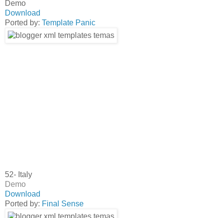
Demo
Download
Ported by:
Template Panic
52- Italy
Demo
Download
Ported by:
Final Sense