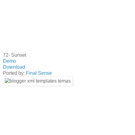
72- Sunset
Demo
Download
Ported by:
Final Sense