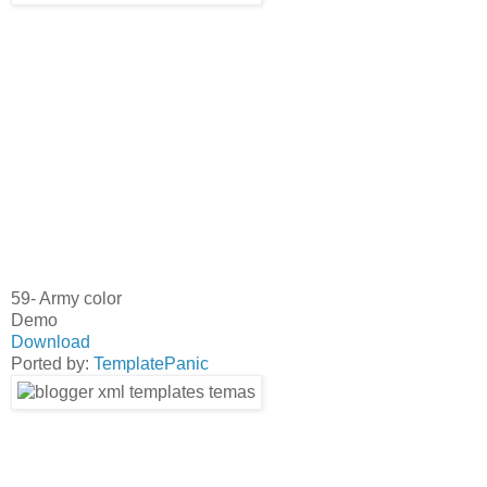
59- Army color
Demo
Download
Ported by:
TemplatePanic