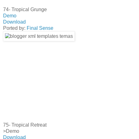
74- Tropical Grunge
Demo
Download
Ported by:
Final Sense
75- Tropical Retreat
>Demo
Download