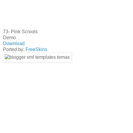
73- Pink Scrools
Demo
Download
Ported by:
FreeSkins