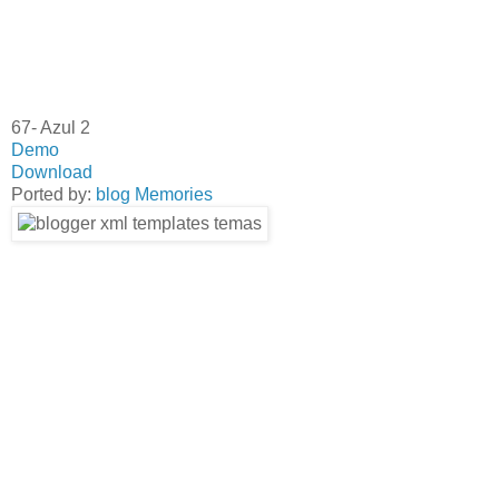
67- Azul 2
Demo
Download
Ported by:
blog Memories