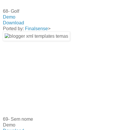
68- Golf
Demo
Download
Ported by:
Finalsense
>
69- Sem nome
Demo