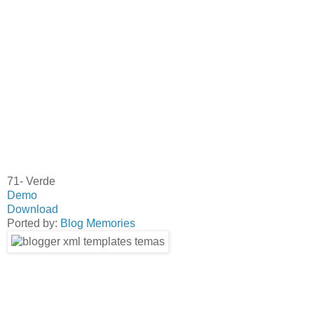
71- Verde
Demo
Download
Ported by:
Blog Memories