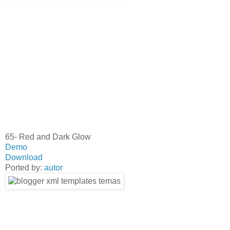
65- Red and Dark Glow
Demo
Download
Ported by:
autor