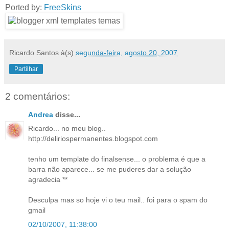
Ported by:
FreeSkins
Ricardo Santos
à(s)
segunda-feira, agosto 20, 2007
Partilhar
2 comentários:
Andrea
disse...
Ricardo... no meu blog..
http://deliriospermanentes.blogspot.com
tenho um template do finalsense... o problema é que a
barra não aparece... se me puderes dar a solução
agradecia **
Desculpa mas so hoje vi o teu mail.. foi para o spam do
gmail
02/10/2007, 11:38:00