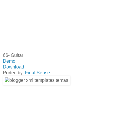
66- Guitar
Demo
Download
Ported by:
Final Sense