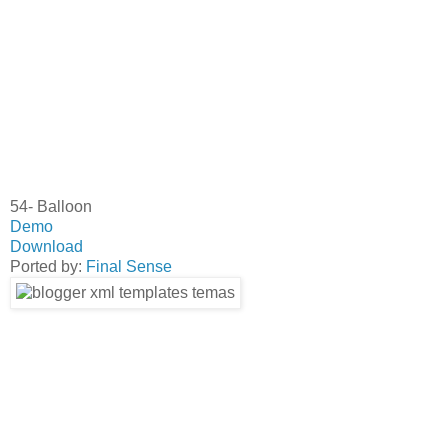
54- Balloon
Demo
Download
Ported by:
Final Sense