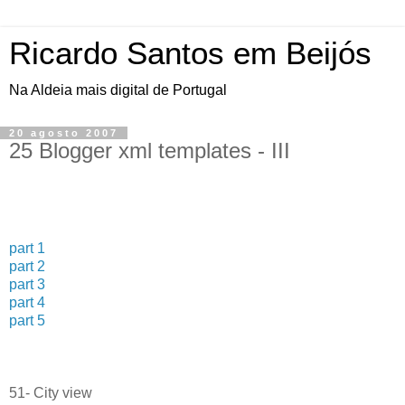
Ricardo Santos em Beijós
Na Aldeia mais digital de Portugal
20 agosto 2007
25 Blogger xml templates - III
part 1
part 2
part 3
part 4
part 5
51- City view