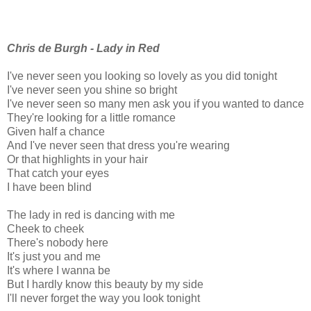
Chris de Burgh - Lady in Red
I've never seen you looking so lovely as you did tonight
I've never seen you shine so bright
I've never seen so many men ask you if you wanted to dance
They're looking for a little romance
Given half a chance
And I've never seen that dress you're wearing
Or that highlights in your hair
That catch your eyes
I have been blind
The lady in red is dancing with me
Cheek to cheek
There's nobody here
It's just you and me
It's where I wanna be
But I hardly know this beauty by my side
I'll never forget the way you look tonight