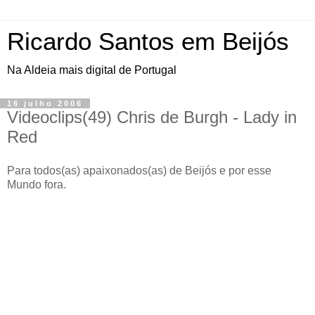
Ricardo Santos em Beijós
Na Aldeia mais digital de Portugal
16 julho 2006
Videoclips(49) Chris de Burgh - Lady in
Red
Para todos(as) apaixonados(as) de Beijós e por esse
Mundo fora.