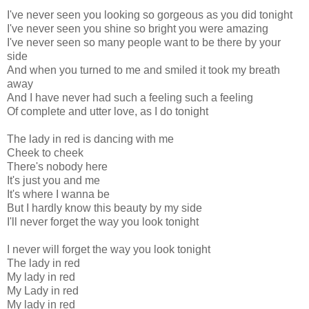
I've never seen you looking so gorgeous as you did tonight
I've never seen you shine so bright you were amazing
I've never seen so many people want to be there by your
side
And when you turned to me and smiled it took my breath
away
And I have never had such a feeling such a feeling
Of complete and utter love, as I do tonight
The lady in red is dancing with me
Cheek to cheek
There's nobody here
It's just you and me
It's where I wanna be
But I hardly know this beauty by my side
I'll never forget the way you look tonight
I never will forget the way you look tonight
The lady in red
My lady in red
My Lady in red
My lady in red