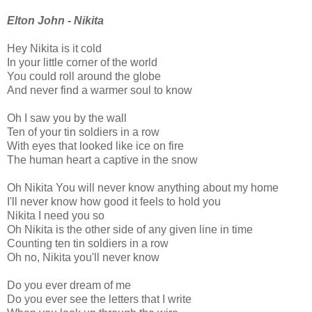
Elton John - Nikita
Hey Nikita is it cold
In your little corner of the world
You could roll around the globe
And never find a warmer soul to know
Oh I saw you by the wall
Ten of your tin soldiers in a row
With eyes that looked like ice on fire
The human heart a captive in the snow
Oh Nikita You will never know anything about my home
I'll never know how good it feels to hold you
Nikita I need you so
Oh Nikita is the other side of any given line in time
Counting ten tin soldiers in a row
Oh no, Nikita you'll never know
Do you ever dream of me
Do you ever see the letters that I write