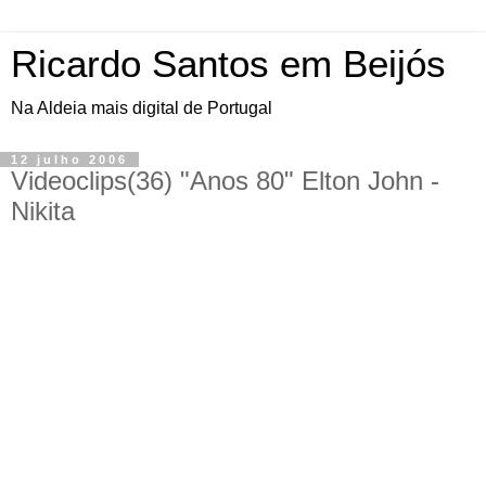
Ricardo Santos em Beijós
Na Aldeia mais digital de Portugal
12 julho 2006
Videoclips(36) "Anos 80" Elton John -
Nikita