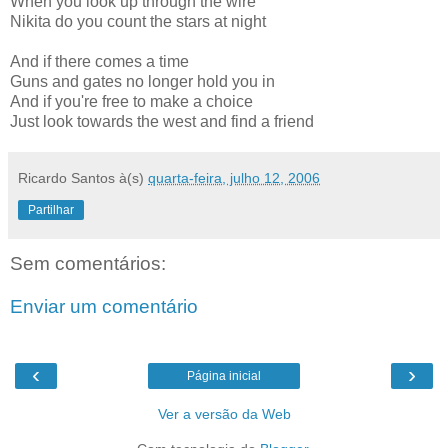
When you look up through the wire
Nikita do you count the stars at night
And if there comes a time
Guns and gates no longer hold you in
And if you're free to make a choice
Just look towards the west and find a friend
Ricardo Santos
à(s)
quarta-feira, julho 12, 2006
Partilhar
Sem comentários:
Enviar um comentário
‹
›
Página inicial
Ver a versão da Web